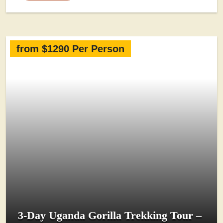
from $1290 Per Person
3-Day Uganda Gorilla Trekking Tour –