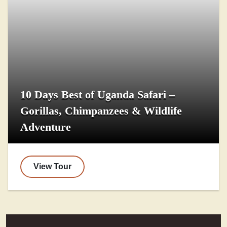
10 Days Best of Uganda Safari –
Gorillas, Chimpanzees & Wildlife
Adventure
View Tour