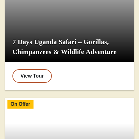
7 Days Uganda Safari – Gorillas,
Chimpanzees & Wildlife Adventure
View Tour
On Offer