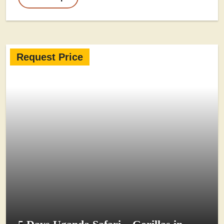
Request Price