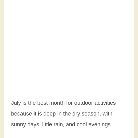
July is the best month for outdoor activities
because it is deep in the dry season, with
sunny days, little rain, and cool evenings.