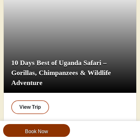
10 Days Best of Uganda Safari –
Gorillas, Chimpanzees & Wildlife
Adventure
View Trip
Book Now