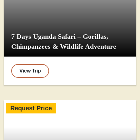
7 Days Uganda Safari – Gorillas,
Chimpanzees & Wildlife Adventure
View Trip
Request Price