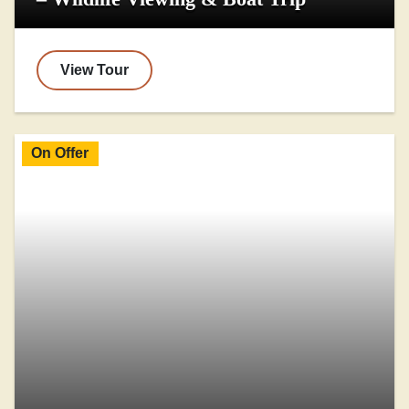
View Tour
On Offer