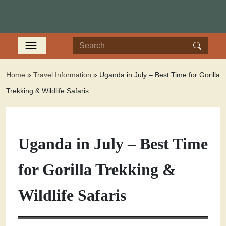
Home
»
Travel Information
»
Uganda in July – Best Time for Gorilla
Trekking & Wildlife Safaris
Uganda in July – Best Time
for Gorilla Trekking &
Wildlife Safaris