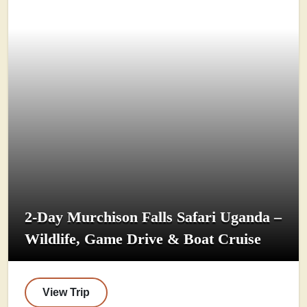
2-Day Murchison Falls Safari Uganda –
Wildlife, Game Drive & Boat Cruise
View Trip