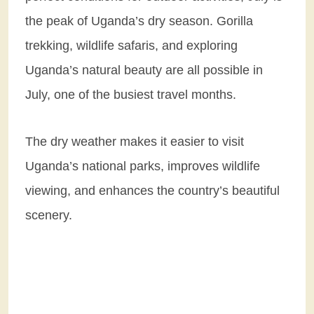
the peak of Uganda’s dry season. Gorilla
trekking, wildlife safaris, and exploring
Uganda’s natural beauty are all possible in
July, one of the busiest travel months.
The dry weather makes it easier to visit
Uganda’s national parks, improves wildlife
viewing, and enhances the country’s beautiful
scenery.