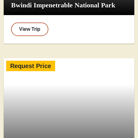
Bwindi Impenetrable National Park
View Trip
Request Price