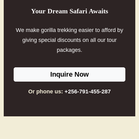
Your Dream Safari Awaits
We make gorilla trekking easier to afford by
giving special discounts on all our tour
packages.
Inquire Now
Or phone us:
+256-791-455-287