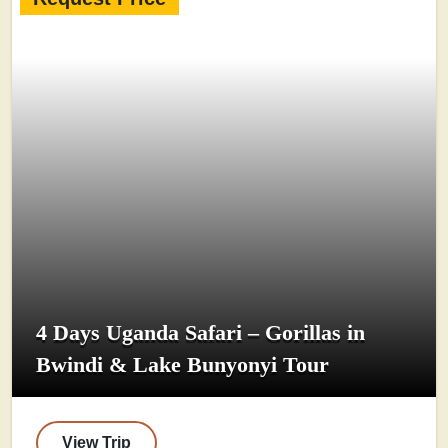
4 Days Uganda Safari – Gorillas in
Bwindi & Lake Bunyonyi Tour
View Trip