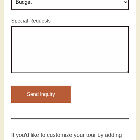
Special Requests
Please leave this field empty.
If you'd like to customize your tour by adding