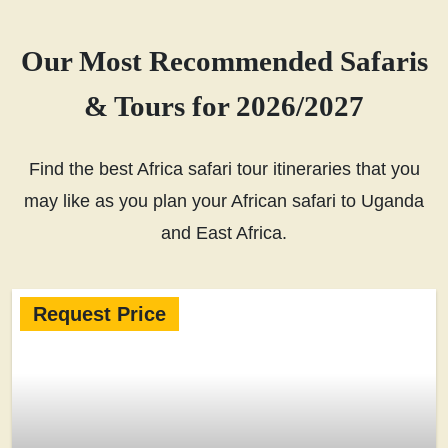
Our Most Recommended Safaris
& Tours for 2026/2027
Find the best Africa safari tour itineraries that you
may like as you plan your African safari to Uganda
and East Africa.
Request Price