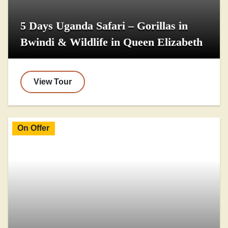
5 Days Uganda Safari – Gorillas in
Bwindi & Wildlife in Queen Elizabeth
View Tour
On Offer