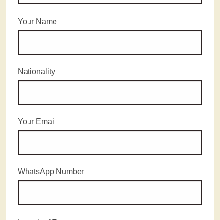
Your Name
Nationality
Your Email
WhatsApp Number