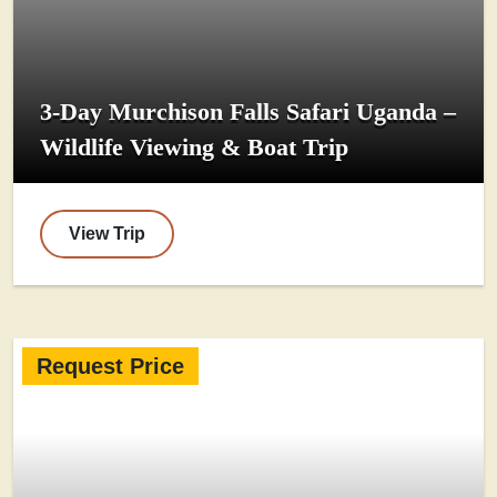
3-Day Murchison Falls Safari Uganda –
Wildlife Viewing & Boat Trip
View Trip
Request Price