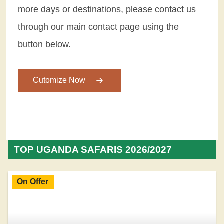
more days or destinations, please contact us
through our main contact page using the
button below.
Cutomize Now
TOP UGANDA SAFARIS 2026/2027
On Offer