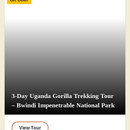
3-Day Uganda Gorilla Trekking Tour
– Bwindi Impenetrable National Park
View Tour