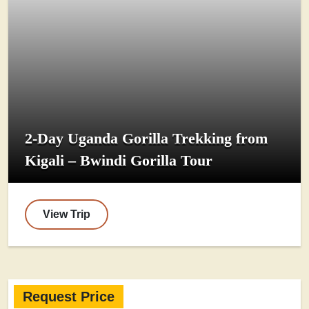
2-Day Uganda Gorilla Trekking from
Kigali – Bwindi Gorilla Tour
View Trip
Request Price