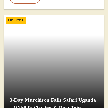
On Offer
3-Day Murchison Falls Safari Uganda
– Wildlife Viewing & Boat Trip