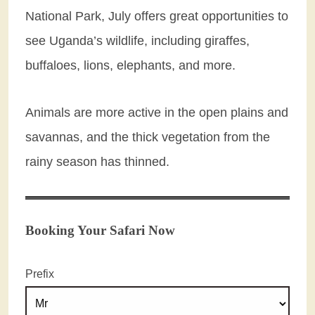
National Park, July offers great opportunities to
see Uganda’s wildlife, including giraffes,
buffaloes, lions, elephants, and more.
Animals are more active in the open plains and
savannas, and the thick vegetation from the
rainy season has thinned.
Booking Your Safari Now
Prefix