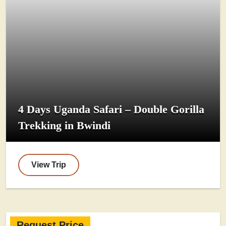
4 Days Uganda Safari – Double Gorilla
Trekking in Bwindi
View Trip
Request Price