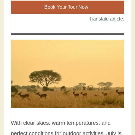
Book Your Tour Now
Translate article:
With clear skies, warm temperatures, and
perfect conditions for outdoor activities, July is