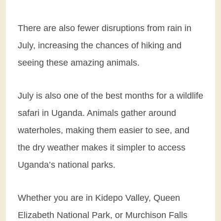
There are also fewer disruptions from rain in
July, increasing the chances of hiking and
seeing these amazing animals.
July is also one of the best months for a wildlife
safari in Uganda. Animals gather around
waterholes, making them easier to see, and
the dry weather makes it simpler to access
Uganda’s national parks.
Whether you are in Kidepo Valley, Queen
Elizabeth National Park, or Murchison Falls