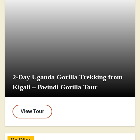
2-Day Uganda Gorilla Trekking from
Kigali – Bwindi Gorilla Tour
View Tour
On Offer