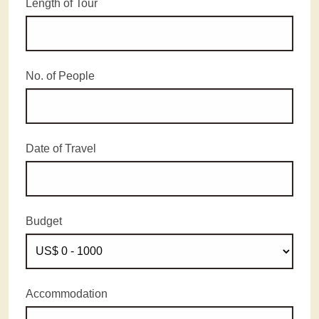
Length of Tour
No. of People
Date of Travel
Budget
Accommodation