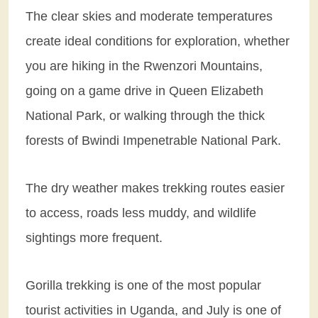
The clear skies and moderate temperatures
create ideal conditions for exploration, whether
you are hiking in the Rwenzori Mountains,
going on a game drive in Queen Elizabeth
National Park, or walking through the thick
forests of Bwindi Impenetrable National Park.
The dry weather makes trekking routes easier
to access, roads less muddy, and wildlife
sightings more frequent.
Gorilla trekking is one of the most popular
tourist activities in Uganda, and July is one of