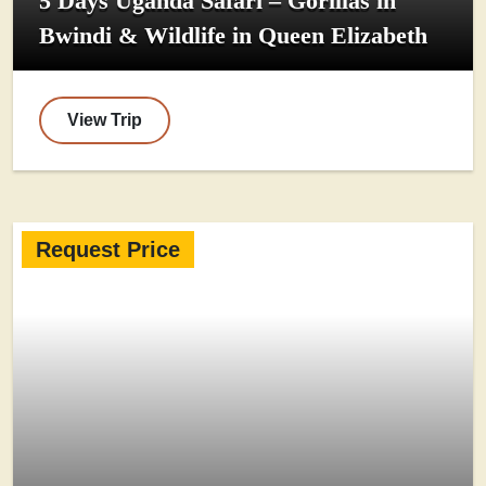
5 Days Uganda Safari – Gorillas in
Bwindi & Wildlife in Queen Elizabeth
View Trip
Request Price