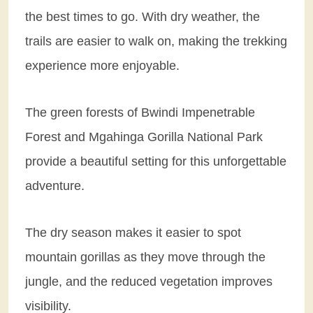
the best times to go. With dry weather, the
trails are easier to walk on, making the trekking
experience more enjoyable.
The green forests of Bwindi Impenetrable
Forest and Mgahinga Gorilla National Park
provide a beautiful setting for this unforgettable
adventure.
The dry season makes it easier to spot
mountain gorillas as they move through the
jungle, and the reduced vegetation improves
visibility.