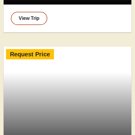
View Trip
Request Price