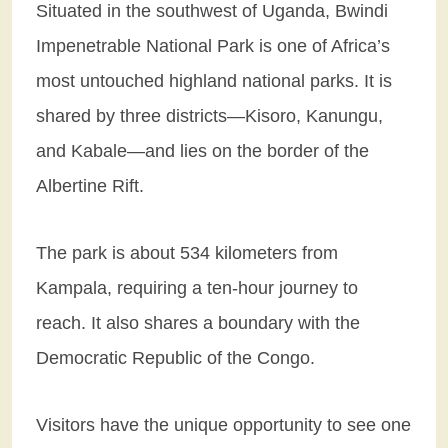
Situated in the southwest of Uganda, Bwindi
Impenetrable National Park is one of Africa’s
most untouched highland national parks. It is
shared by three districts—Kisoro, Kanungu,
and Kabale—and lies on the border of the
Albertine Rift.
The park is about 534 kilometers from
Kampala, requiring a ten-hour journey to
reach. It also shares a boundary with the
Democratic Republic of the Congo.
Visitors have the unique opportunity to see one