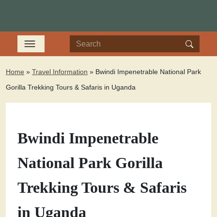
Home
»
Travel Information
»
Bwindi Impenetrable National Park
Gorilla Trekking Tours & Safaris in Uganda
Bwindi Impenetrable
National Park Gorilla
Trekking Tours & Safaris
in Uganda