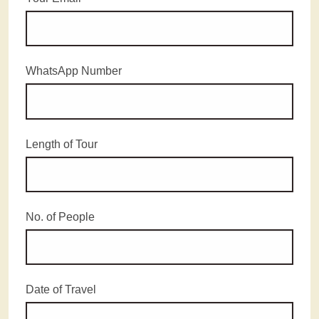
WhatsApp Number
Length of Tour
No. of People
Date of Travel