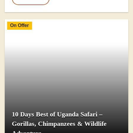
On Offer
10 Days Best of Uganda Safari –
Gorillas, Chimpanzees & Wildlife