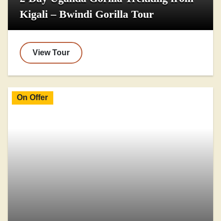
Kigali – Bwindi Gorilla Tour
View Tour
On Offer