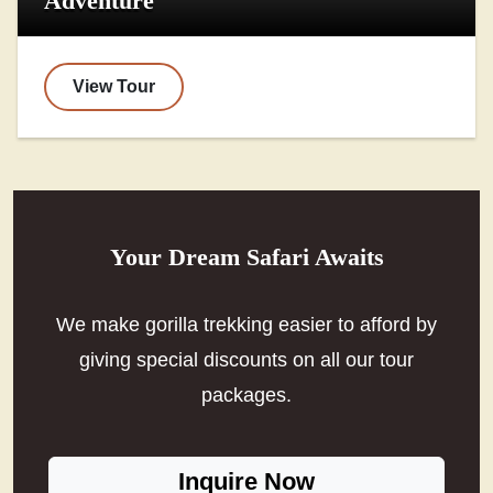
Adventure
View Tour
Your Dream Safari Awaits
We make gorilla trekking easier to afford by
giving special discounts on all our tour
packages.
Inquire Now