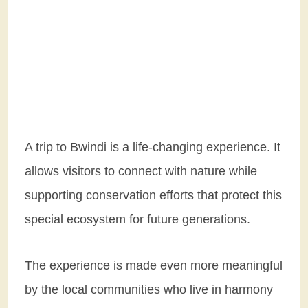
A trip to Bwindi is a life-changing experience. It
allows visitors to connect with nature while
supporting conservation efforts that protect this
special ecosystem for future generations.
The experience is made even more meaningful
by the local communities who live in harmony