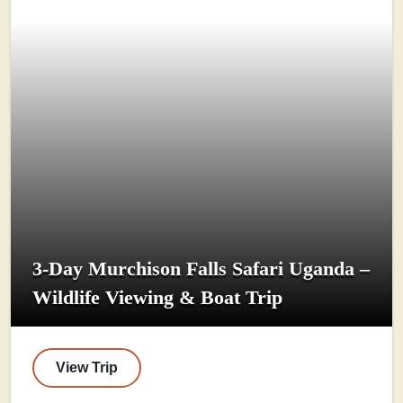
3-Day Murchison Falls Safari Uganda –
Wildlife Viewing & Boat Trip
View Trip