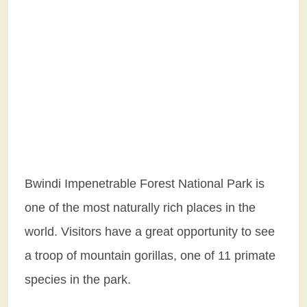
Bwindi Impenetrable Forest National Park is
one of the most naturally rich places in the
world. Visitors have a great opportunity to see
a troop of mountain gorillas, one of 11 primate
species in the park.