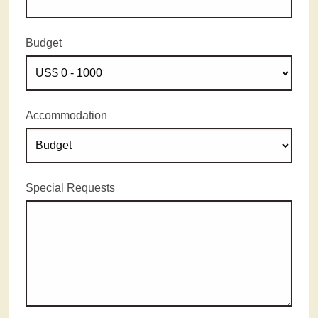
Budget
Accommodation
Special Requests