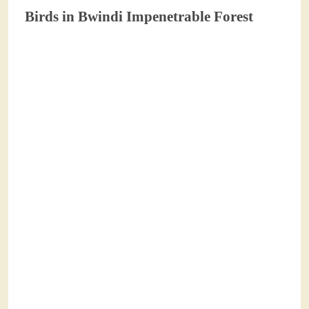
Birds in Bwindi Impenetrable Forest