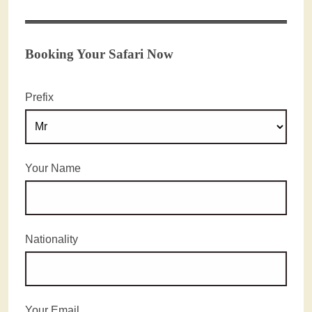
Booking Your Safari Now
Prefix
Your Name
Nationality
Your Email