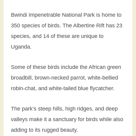
Bwindi Impenetrable National Park is home to
350 species of birds. The Albertine Rift has 23
species, and 14 of these are unique to
Uganda.
Some of these birds include the African green
broadbill, brown-necked parrot, white-bellied
robin-chat, and white-tailed blue flycatcher.
The park’s steep hills, high ridges, and deep
valleys make it a sanctuary for birds while also
adding to its rugged beauty.