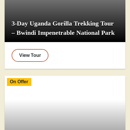
3-Day Uganda Gorilla Trekking Tour
– Bwindi Impenetrable National Park
View Tour
On Offer