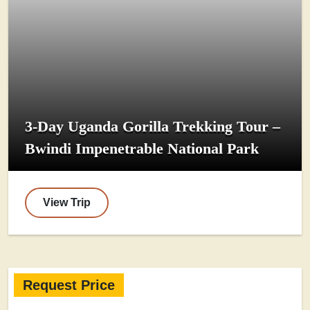
3-Day Uganda Gorilla Trekking Tour –
Bwindi Impenetrable National Park
View Trip
Request Price