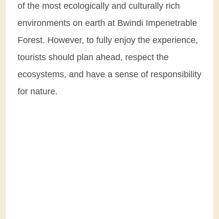
of the most ecologically and culturally rich
environments on earth at Bwindi Impenetrable
Forest. However, to fully enjoy the experience,
tourists should plan ahead, respect the
ecosystems, and have a sense of responsibility
for nature.