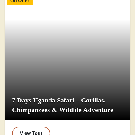
On Offer
7 Days Uganda Safari – Gorillas,
Chimpanzees & Wildlife Adventure
View Tour