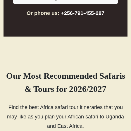
Or phone us:
+256-791-455-287
Our Most Recommended Safaris
& Tours for 2026/2027
Find the best Africa safari tour itineraries that you
may like as you plan your African safari to Uganda
and East Africa.