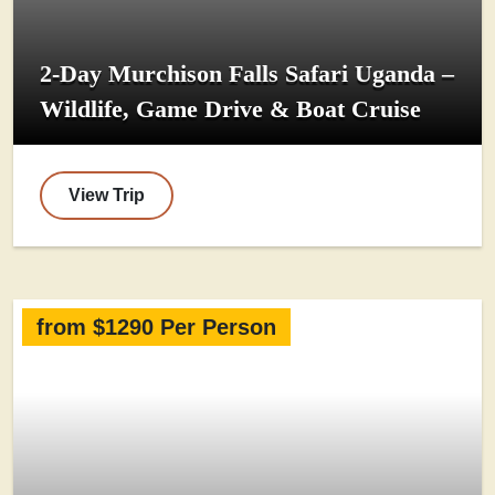
2-Day Murchison Falls Safari Uganda –
Wildlife, Game Drive & Boat Cruise
View Trip
from $1290 Per Person