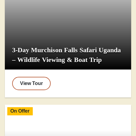
3-Day Murchison Falls Safari Uganda
– Wildlife Viewing & Boat Trip
View Tour
On Offer