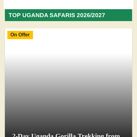
TOP UGANDA SAFARIS 2026/2027
On Offer
2-Day Uganda Gorilla Trekking from