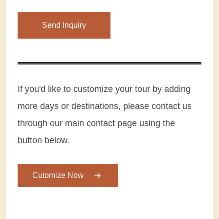
Please leave this field empty.
If you'd like to customize your tour by adding
more days or destinations, please contact us
through our main contact page using the
button below.
Cutomize Now