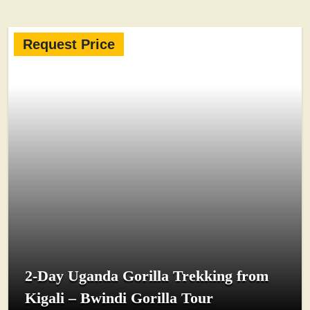
Request Price
2-Day Uganda Gorilla Trekking from
Kigali – Bwindi Gorilla Tour