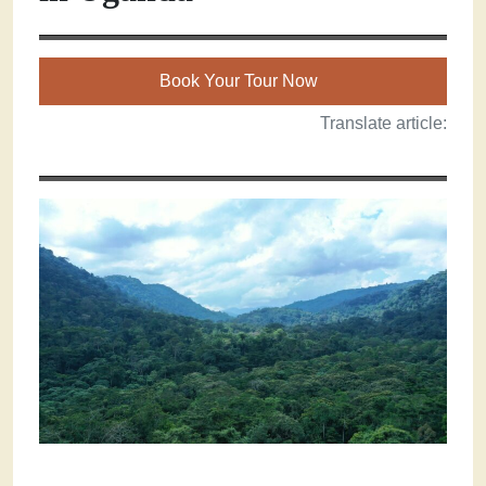
Book Your Tour Now
Translate article: