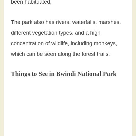
been habituated.
The park also has rivers, waterfalls, marshes,
different vegetation types, and a high
concentration of wildlife, including monkeys,
which can be seen along the forest trails.
Things to See in Bwindi National Park