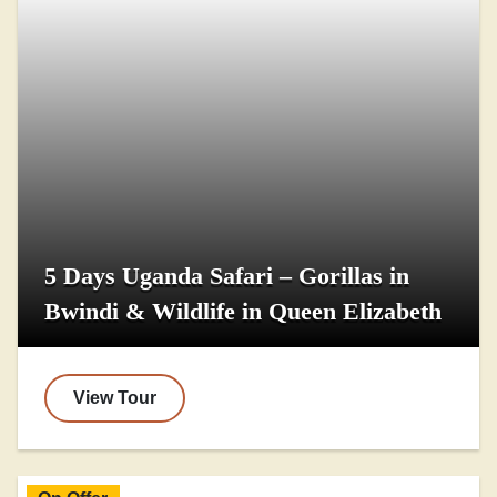
5 Days Uganda Safari – Gorillas in
Bwindi & Wildlife in Queen Elizabeth
View Tour