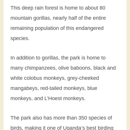
This deep rain forest is home to about 80
mountain gorillas, nearly half of the entire
remaining population of this endangered
species.
In addition to gorillas, the park is home to
many chimpanzees, olive baboons, black and
white colobus monkeys, grey-cheeked
mangabeys, red-tailed monkeys, blue
monkeys, and L’Hoest monkeys.
The park also has more than 350 species of
birds, making it one of Uganda’s best birding