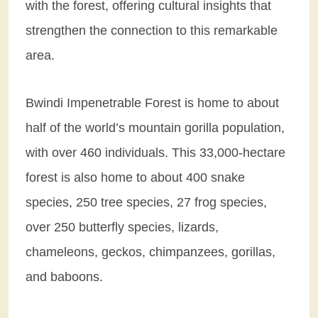
with the forest, offering cultural insights that
strengthen the connection to this remarkable
area.
Bwindi Impenetrable Forest is home to about
half of the world’s mountain gorilla population,
with over 460 individuals. This 33,000-hectare
forest is also home to about 400 snake
species, 250 tree species, 27 frog species,
over 250 butterfly species, lizards,
chameleons, geckos, chimpanzees, gorillas,
and baboons.