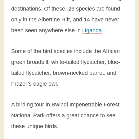
destinations. Of these, 23 species are found
only in the Albertine Rift, and 14 have never
been seen anywhere else in
Uganda
.
Some of the bird species include the African
green broadbill, white-tailed flycatcher, blue-
tailed flycatcher, brown-necked parrot, and
Frazer’s eagle owl.
A birding tour in Bwindi Impenetrable Forest
National Park offers a great chance to see
these unique birds.