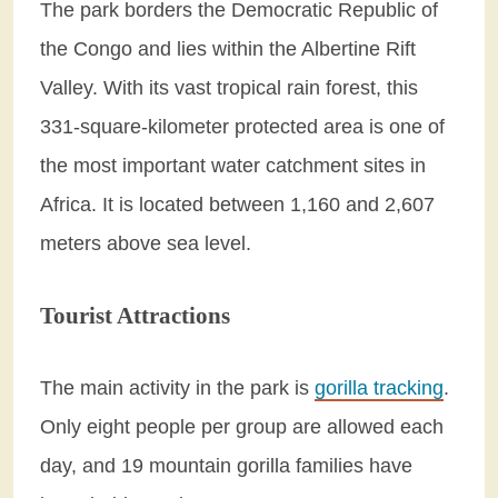
The park borders the Democratic Republic of
the Congo and lies within the Albertine Rift
Valley. With its vast tropical rain forest, this
331-square-kilometer protected area is one of
the most important water catchment sites in
Africa. It is located between 1,160 and 2,607
meters above sea level.
Tourist Attractions
The main activity in the park is
gorilla tracking
.
Only eight people per group are allowed each
day, and 19 mountain gorilla families have