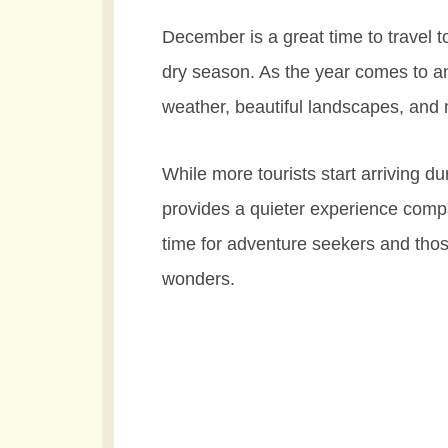
December is a great time to travel t
dry season. As the year comes to a
weather, beautiful landscapes, and 
While more tourists start arriving d
provides a quieter experience comp
time for adventure seekers and tho
wonders.