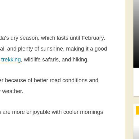
’s dry season, which lasts until February.
fall and plenty of sunshine, making it a good
a trekking
, wildlife safaris, and hiking.
er because of better road conditions and
y weather.
es are more enjoyable with cooler mornings