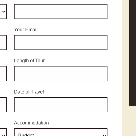
Your Email
Length of Tour
Date of Travel
Accommodation