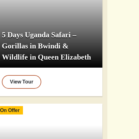
5 Days Uganda Safari –
Gorillas in Bwindi &
Wildlife in Queen Elizabeth
View Tour
On Offer