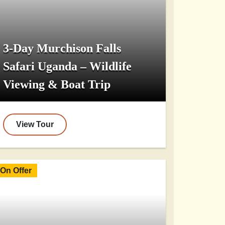
3-Day Murchison Falls
Safari Uganda – Wildlife
Viewing & Boat Trip
View Tour
On Offer