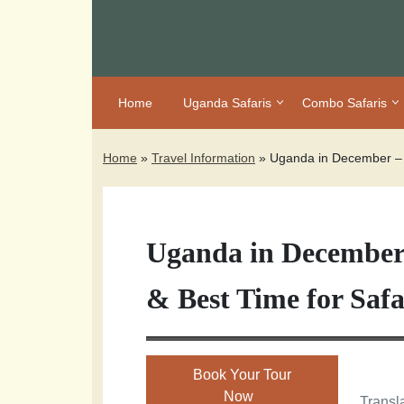
Home
Uganda Safaris
Combo Safaris
Home
»
Travel Information
»
Uganda in December – S
Uganda in December 
& Best Time for Safa
Book Your Tour
Now
Transla