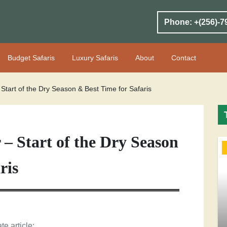
Phone: +(256)-7
Budget Safaris
Luxury Safaris
About
Contact
tart of the Dry Season & Best Time for Safaris
– Start of the Dry Season
ris
te article: