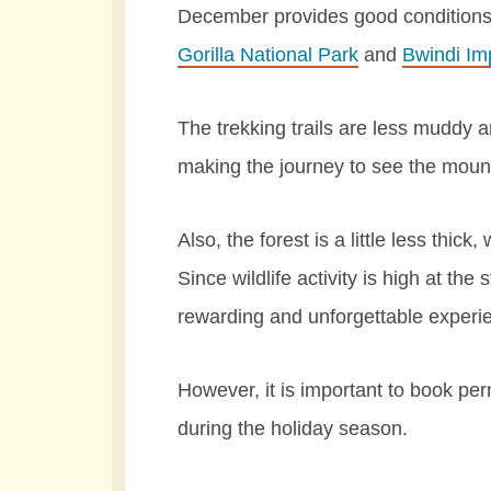
December provides good conditions fo
Gorilla National Park
and
Bwindi Im
The trekking trails are less muddy 
making the journey to see the mount
Also, the forest is a little less thick
Since wildlife activity is high at the
rewarding and unforgettable experi
However, it is important to book per
during the holiday season.