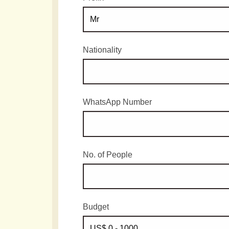
Nationality
WhatsApp Number
No. of People
Budget