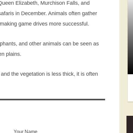
 Queen Elizabeth, Murchison Falls, and
e safaris in December. Animals often gather
, making game drives more successful.
lephants, and other animals can be seen as
en plains.
nd the vegetation is less thick, it is often
Your Name