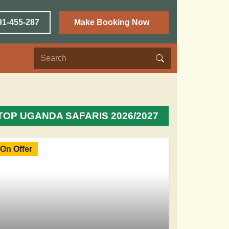
91-455-287
Make Booking Now
TOP UGANDA SAFARIS 2026/2027
On Offer