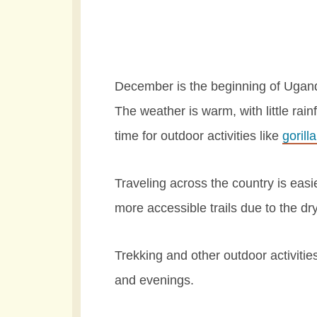
December is the beginning of Uganda
The weather is warm, with little rain
time for outdoor activities like
gorill
Traveling across the country is easi
more accessible trails due to the dr
Trekking and other outdoor activiti
and evenings.