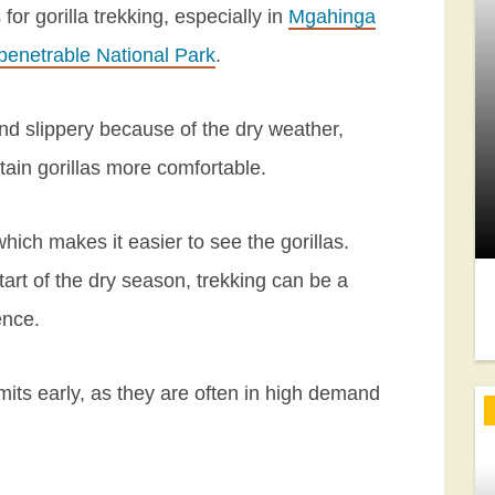
r gorilla trekking, especially in
Mgahinga
penetrable National Park
.
and slippery because of the dry weather,
ain gorillas more comfortable.
, which makes it easier to see the gorillas.
 start of the dry season, trekking can be a
ence.
mits early, as they are often in high demand