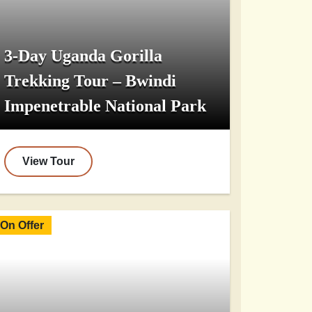
3-Day Uganda Gorilla
Trekking Tour – Bwindi
Impenetrable National Park
View Tour
On Offer