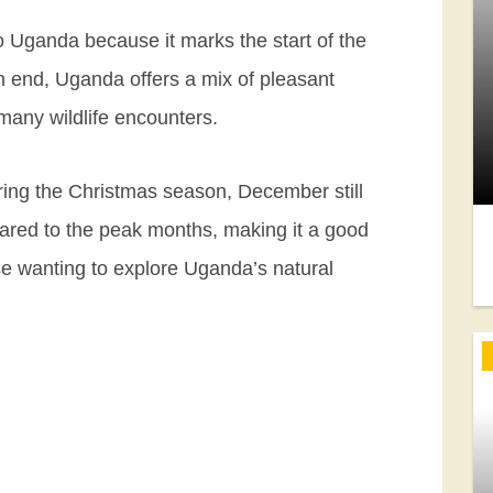
o Uganda because it marks the start of the
n end, Uganda offers a mix of pleasant
many wildlife encounters.
uring the Christmas season, December still
ared to the peak months, making it a good
se wanting to explore Uganda’s natural