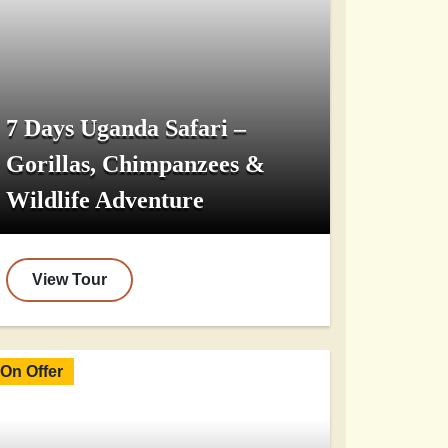
7 Days Uganda Safari –
Gorillas, Chimpanzees &
Wildlife Adventure
View Tour
On Offer