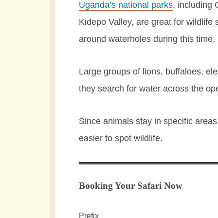
Uganda’s national parks
, including
Kidepo Valley, are great for wildlif
around waterholes during this time
Large groups of lions, buffaloes, e
they search for water across the op
Since animals stay in specific areas a
easier to spot wildlife.
Booking Your Safari Now
Prefix