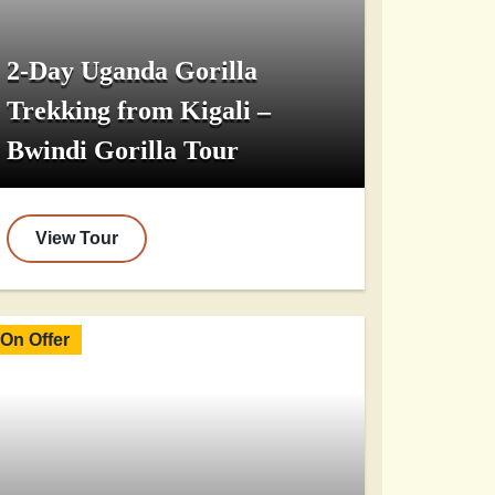
2-Day Uganda Gorilla
Trekking from Kigali –
Bwindi Gorilla Tour
View Tour
On Offer