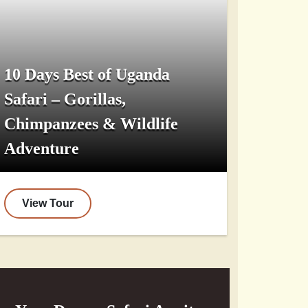
10 Days Best of Uganda
Safari – Gorillas,
Chimpanzees & Wildlife
Adventure
View Tour