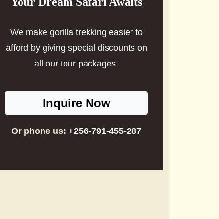
Your Dream Safari Awaits
We make gorilla trekking easier to
afford by giving special discounts on
all our tour packages.
Inquire Now
Or phone us:
+256-791-455-287