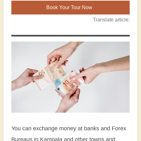
Book Your Tour Now
Translate article:
You can exchange money at banks and Forex
Bureaus in Kampala and other towns and