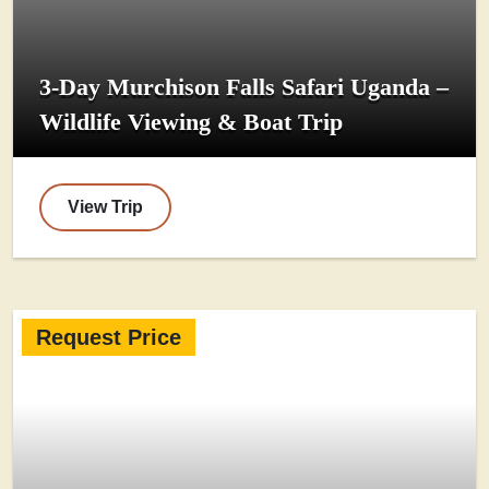
3-Day Murchison Falls Safari Uganda –
Wildlife Viewing & Boat Trip
View Trip
Request Price