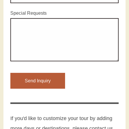
Special Requests
Please leave this field empty.
If you'd like to customize your tour by adding
more days or destinations, please contact us