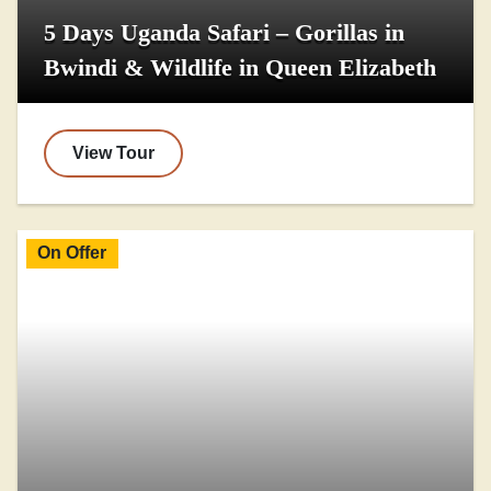
5 Days Uganda Safari – Gorillas in
Bwindi & Wildlife in Queen Elizabeth
View Tour
On Offer