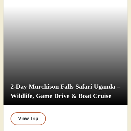
2-Day Murchison Falls Safari Uganda –
Wildlife, Game Drive & Boat Cruise
View Trip