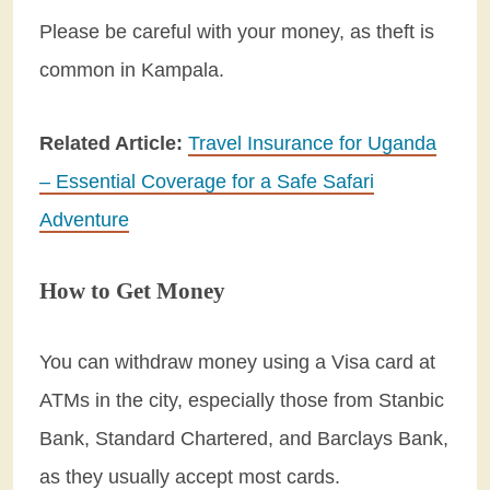
Please be careful with your money, as theft is
common in Kampala.
Related Article:
Travel Insurance for Uganda
– Essential Coverage for a Safe Safari
Adventure
How to Get Money
You can withdraw money using a Visa card at
ATMs in the city, especially those from Stanbic
Bank, Standard Chartered, and Barclays Bank,
as they usually accept most cards.