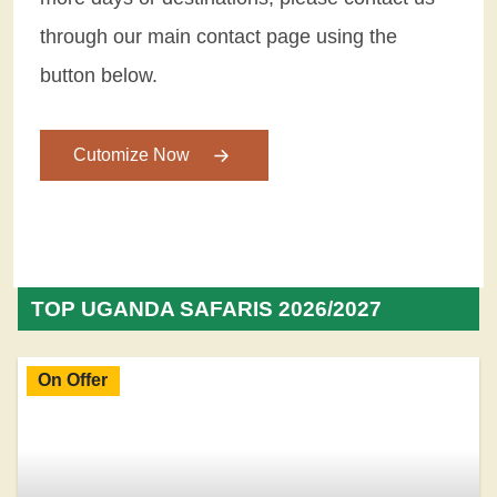
through our main contact page using the
button below.
Cutomize Now
TOP UGANDA SAFARIS 2026/2027
On Offer