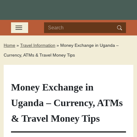
Home
»
Travel Information
»
Money Exchange in Uganda –
Currency, ATMs & Travel Money Tips
Money Exchange in
Uganda – Currency, ATMs
& Travel Money Tips