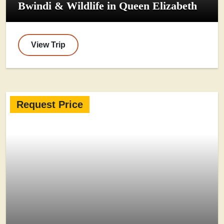
Bwindi & Wildlife in Queen Elizabeth
View Trip
Request Price