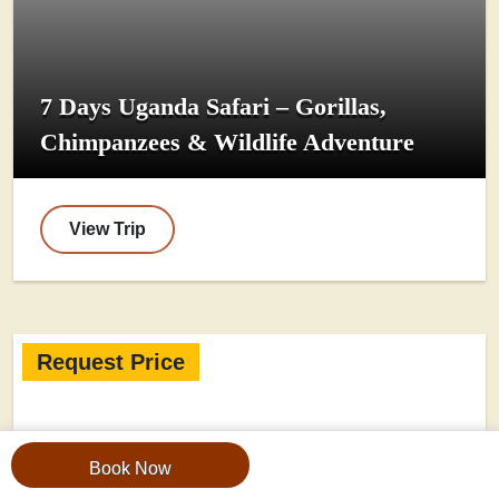
7 Days Uganda Safari – Gorillas,
Chimpanzees & Wildlife Adventure
View Trip
Request Price
Book Now