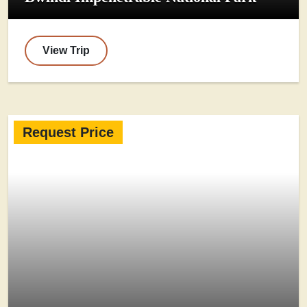
View Trip
Request Price