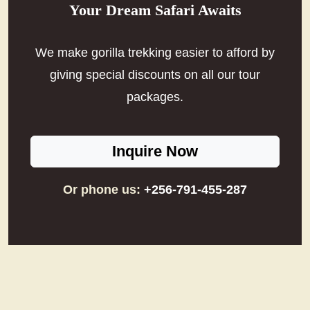
Your Dream Safari Awaits
We make gorilla trekking easier to afford by
giving special discounts on all our tour
packages.
Inquire Now
Or phone us:
+256-791-455-287