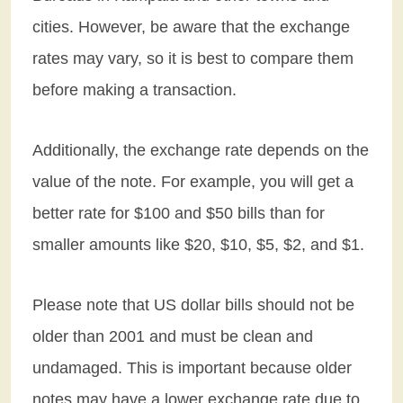
cities. However, be aware that the exchange
rates may vary, so it is best to compare them
before making a transaction.
Additionally, the exchange rate depends on the
value of the note. For example, you will get a
better rate for $100 and $50 bills than for
smaller amounts like $20, $10, $5, $2, and $1.
Please note that US dollar bills should not be
older than 2001 and must be clean and
undamaged. This is important because older
notes may have a lower exchange rate due to