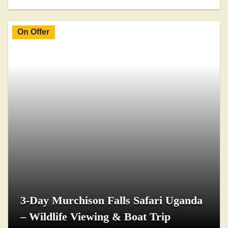
On Offer
3-Day Murchison Falls Safari Uganda
– Wildlife Viewing & Boat Trip