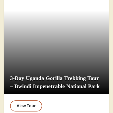
3-Day Uganda Gorilla Trekking Tour
– Bwindi Impenetrable National Park
View Tour