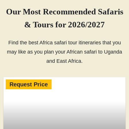
Our Most Recommended Safaris
& Tours for 2026/2027
Find the best Africa safari tour itineraries that you
may like as you plan your African safari to Uganda
and East Africa.
Request Price