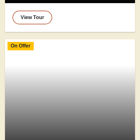
View Tour
On Offer