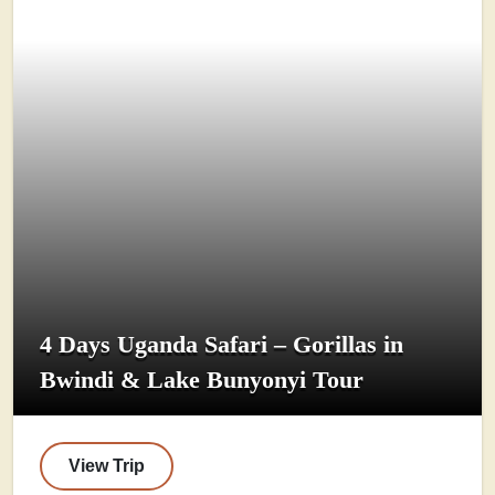
4 Days Uganda Safari – Gorillas in
Bwindi & Lake Bunyonyi Tour
View Trip