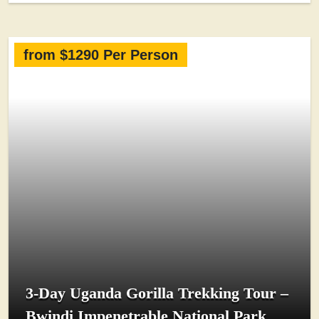
from $1290 Per Person
3-Day Uganda Gorilla Trekking Tour –
Bwindi Impenetrable National Park