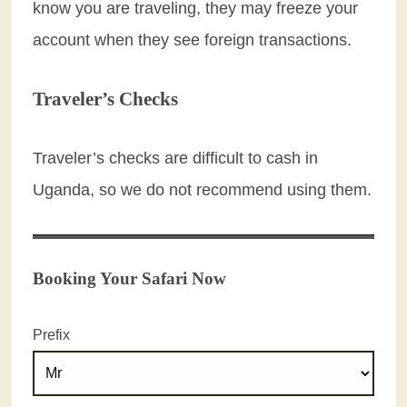
know you are traveling, they may freeze your
account when they see foreign transactions.
Traveler’s Checks
Traveler’s checks are difficult to cash in
Uganda, so we do not recommend using them.
Booking Your Safari Now
Prefix