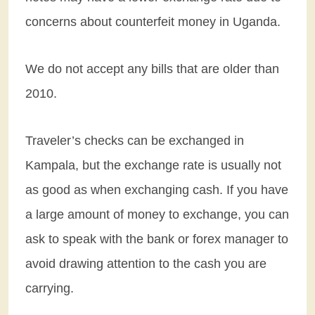
concerns about counterfeit money in Uganda.
We do not accept any bills that are older than
2010.
Traveler’s checks can be exchanged in
Kampala, but the exchange rate is usually not
as good as when exchanging cash. If you have
a large amount of money to exchange, you can
ask to speak with the bank or forex manager to
avoid drawing attention to the cash you are
carrying.