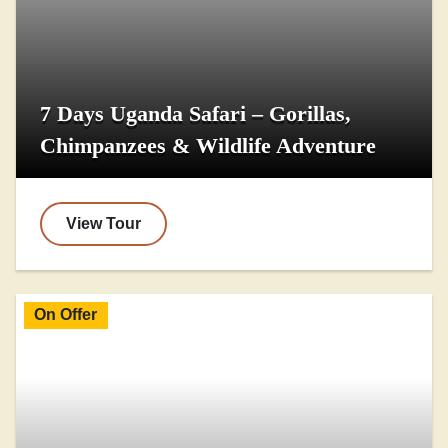
7 Days Uganda Safari – Gorillas,
Chimpanzees & Wildlife Adventure
View Tour
On Offer