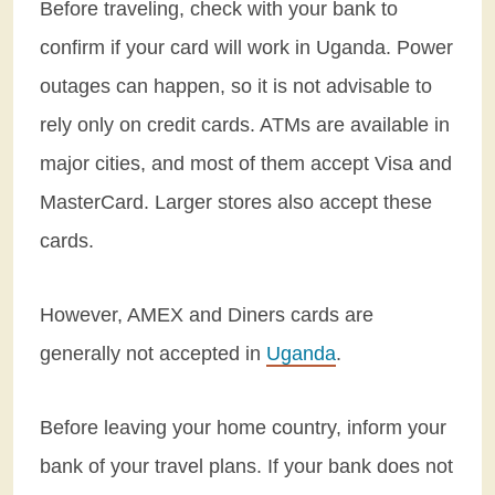
Before traveling, check with your bank to
confirm if your card will work in Uganda. Power
outages can happen, so it is not advisable to
rely only on credit cards. ATMs are available in
major cities, and most of them accept Visa and
MasterCard. Larger stores also accept these
cards.
However, AMEX and Diners cards are
generally not accepted in
Uganda
.
Before leaving your home country, inform your
bank of your travel plans. If your bank does not