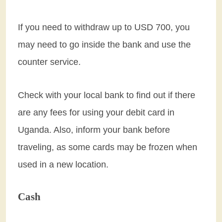
If you need to withdraw up to USD 700, you
may need to go inside the bank and use the
counter service.
Check with your local bank to find out if there
are any fees for using your debit card in
Uganda. Also, inform your bank before
traveling, as some cards may be frozen when
used in a new location.
Cash