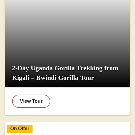
2-Day Uganda Gorilla Trekking from
Kigali – Bwindi Gorilla Tour
View Tour
On Offer