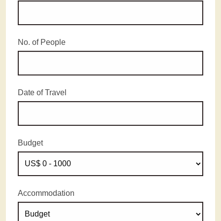
No. of People
Date of Travel
Budget
Accommodation