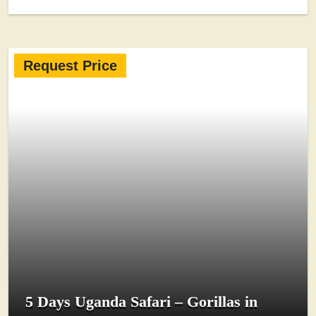
Request Price
5 Days Uganda Safari – Gorillas in