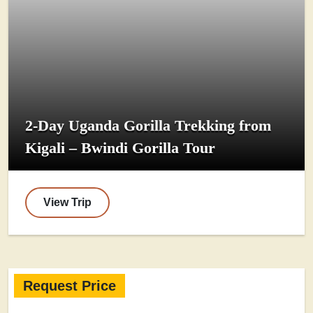
2-Day Uganda Gorilla Trekking from
Kigali – Bwindi Gorilla Tour
View Trip
Request Price