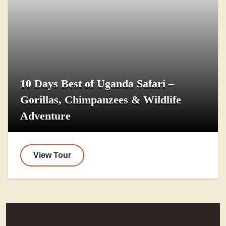
10 Days Best of Uganda Safari –
Gorillas, Chimpanzees & Wildlife
Adventure
View Tour