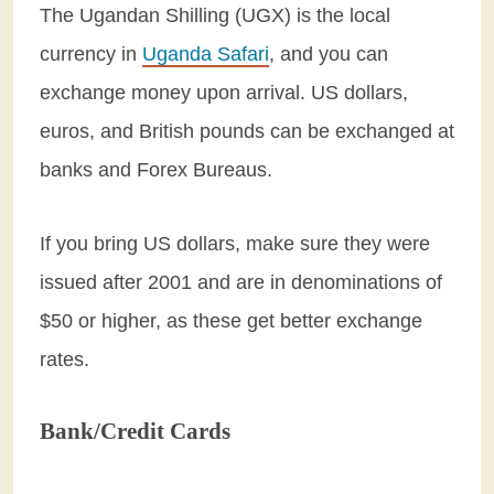
The Ugandan Shilling (UGX) is the local
currency in
Uganda Safari
, and you can
exchange money upon arrival. US dollars,
euros, and British pounds can be exchanged at
banks and Forex Bureaus.
If you bring US dollars, make sure they were
issued after 2001 and are in denominations of
$50 or higher, as these get better exchange
rates.
Bank/Credit Cards