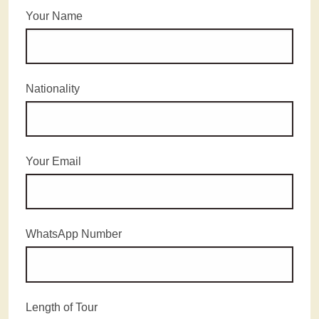
Your Name
Nationality
Your Email
WhatsApp Number
Length of Tour