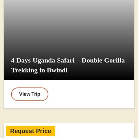
4 Days Uganda Safari – Double Gorilla
Trekking in Bwindi
View Trip
Request Price