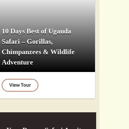
10 Days Best of Uganda
Safari – Gorillas,
Chimpanzees & Wildlife
Adventure
View Tour