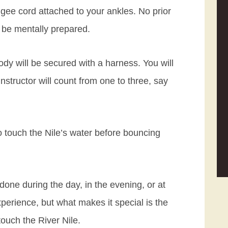
gee cord attached to your ankles. No prior
 be mentally prepared.
dy will be secured with a harness. You will
instructor will count from one to three, say
to touch the Nile’s water before bouncing
ne during the day, in the evening, or at
xperience, but what makes it special is the
ouch the River Nile.