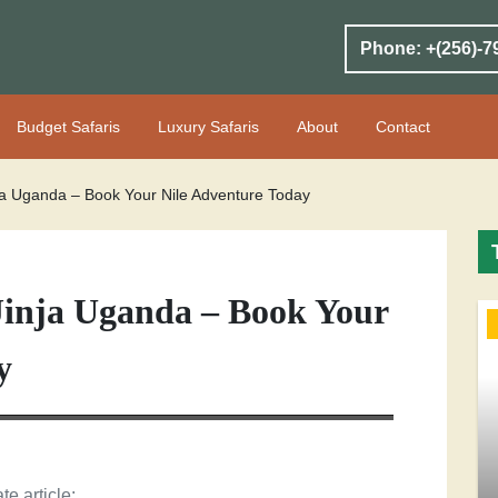
Phone: +(256)-7
Budget Safaris
Luxury Safaris
About
Contact
ja Uganda – Book Your Nile Adventure Today
Jinja Uganda – Book Your
y
te article: