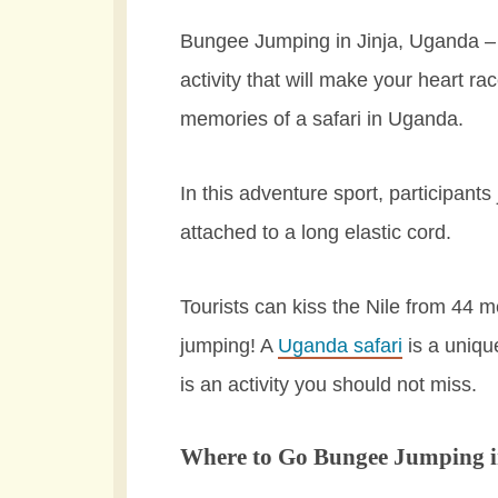
Bungee Jumping in Jinja, Uganda – I
activity that will make your heart r
memories of a safari in Uganda.
In this adventure sport, participants
attached to a long elastic cord.
Tourists can kiss the Nile from 44 
jumping! A
Uganda safari
is a uniqu
is an activity you should not miss.
Where to Go Bungee Jumping 