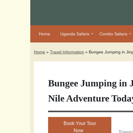
Home
Uganda Safaris
Combo Safaris
Home
»
Travel Information
»
Bungee Jumping in Jin
Bungee Jumping in 
Nile Adventure Toda
Book Your Tour
Now
Transla