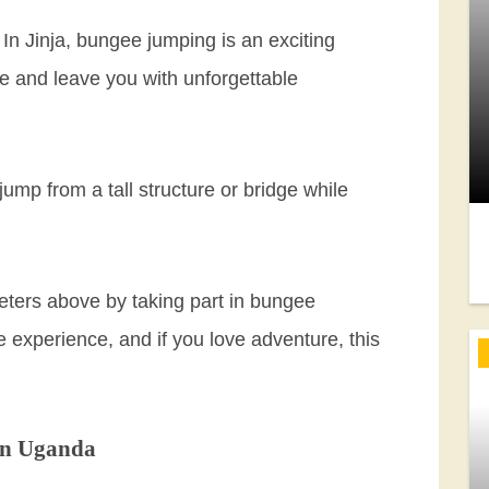
n Jinja, bungee jumping is an exciting
ace and leave you with unforgettable
 jump from a tall structure or bridge while
meters above by taking part in bungee
e experience, and if you love adventure, this
in Uganda