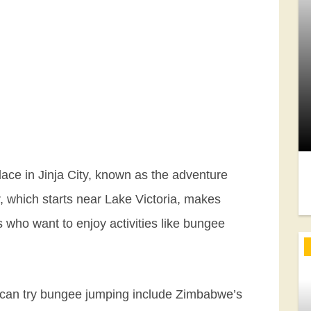
ace in Jinja City, known as the adventure
er, which starts near Lake Victoria, makes
rs who want to enjoy activities like bungee
u can try bungee jumping include Zimbabwe’s