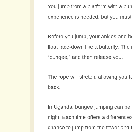
You jump from a platform with a bun
experience is needed, but you must
Before you jump, your ankles and bo
float face-down like a butterfly. The 
“bungee,” and then release you.
The rope will stretch, allowing you 
back.
In Uganda, bungee jumping can be do
night. Each time offers a different e
chance to jump from the tower and t