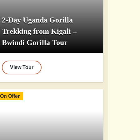
2-Day Uganda Gorilla
Trekking from Kigali –
Bwindi Gorilla Tour
View Tour
On Offer