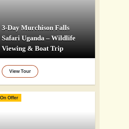
3-Day Murchison Falls
Safari Uganda – Wildlife
Viewing & Boat Trip
View Tour
On Offer