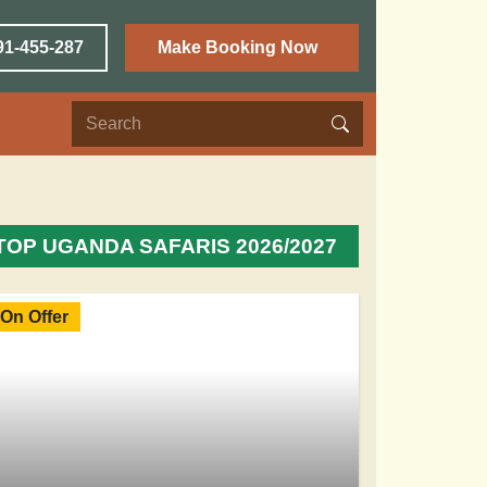
91-455-287
Make Booking Now
TOP UGANDA SAFARIS 2026/2027
On Offer