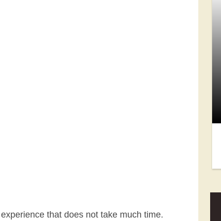
 experience that does not take much time.