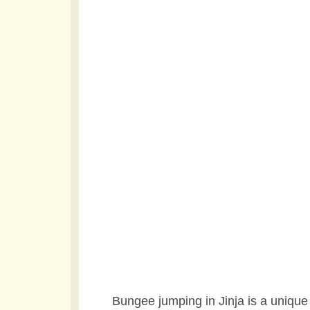
Bungee jumping in Jinja is a unique