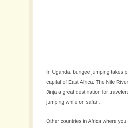
In Uganda, bungee jumping takes pl
capital of East Africa. The Nile Riv
Jinja a great destination for travele
jumping while on safari.
Other countries in Africa where yo