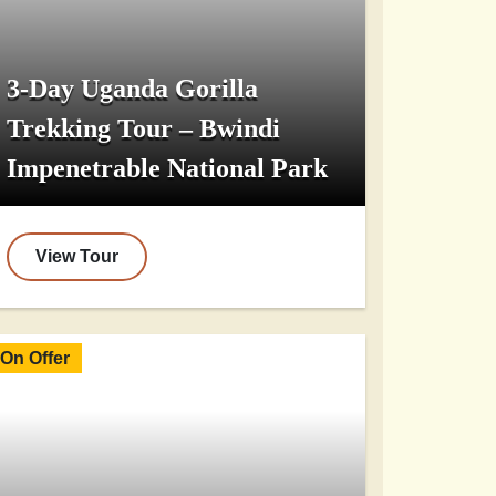
3-Day Uganda Gorilla
Trekking Tour – Bwindi
Impenetrable National Park
View Tour
On Offer