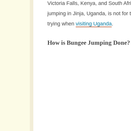
Victoria Falls, Kenya, and South Af
jumping in Jinja, Uganda, is not for 
trying when
visiting Uganda
.
How is Bungee Jumping Done?