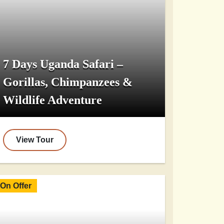
7 Days Uganda Safari –
Gorillas, Chimpanzees &
Wildlife Adventure
View Tour
On Offer