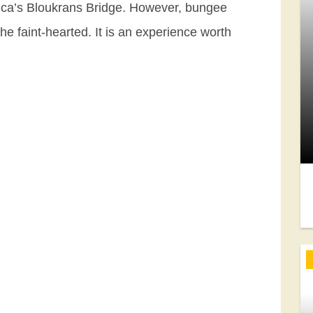
rica’s Bloukrans Bridge. However, bungee
the faint-hearted. It is an experience worth