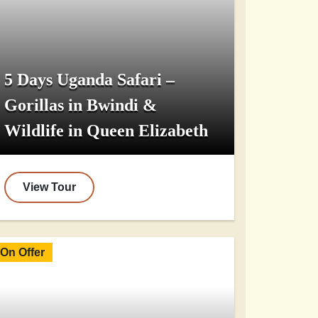
5 Days Uganda Safari –
Gorillas in Bwindi &
Wildlife in Queen Elizabeth
View Tour
On Offer