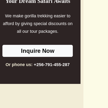
Your Dream Safari Awaits
We make gorilla trekking easier to
afford by giving special discounts on
all our tour packages.
Inquire Now
Or phone us:
+256-791-455-287